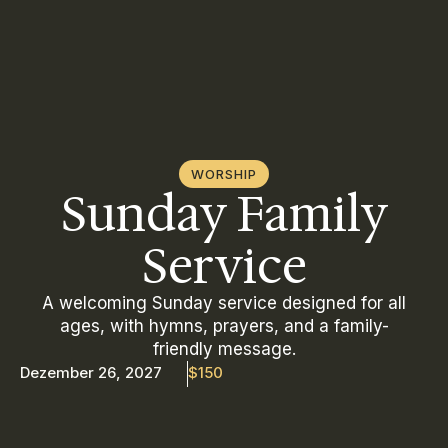
WORSHIP
Sunday Family
Service
A welcoming Sunday service designed for all
ages, with hymns, prayers, and a family-
friendly message.
Dezember 26, 2027
$150