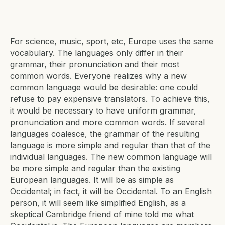
For science, music, sport, etc, Europe uses the same
vocabulary. The languages only differ in their
grammar, their pronunciation and their most
common words. Everyone realizes why a new
common language would be desirable: one could
refuse to pay expensive translators. To achieve this,
it would be necessary to have uniform grammar,
pronunciation and more common words. If several
languages coalesce, the grammar of the resulting
language is more simple and regular than that of the
individual languages. The new common language will
be more simple and regular than the existing
European languages. It will be as simple as
Occidental; in fact, it will be Occidental. To an English
person, it will seem like simplified English, as a
skeptical Cambridge friend of mine told me what