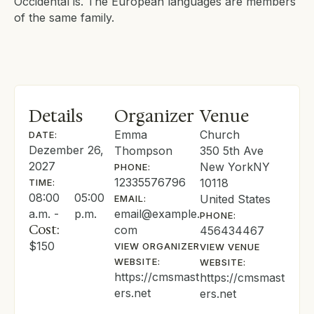
Occidental is. The European languages are members
of the same family.
Details
Organizer
Venue
Emma
Church
DATE:
Dezember 26,
Thompson
350 5th Ave
2027
New York
NY
PHONE:
12335576796
10118
TIME:
08:00
05:00
United States
EMAIL:
a.m. -
p.m.
email@example.
PHONE:
Cost:
com
456434467
$150
VIEW ORGANIZER
VIEW VENUE
WEBSITE:
WEBSITE:
https://cmsmast
https://cmsmast
ers.net
ers.net