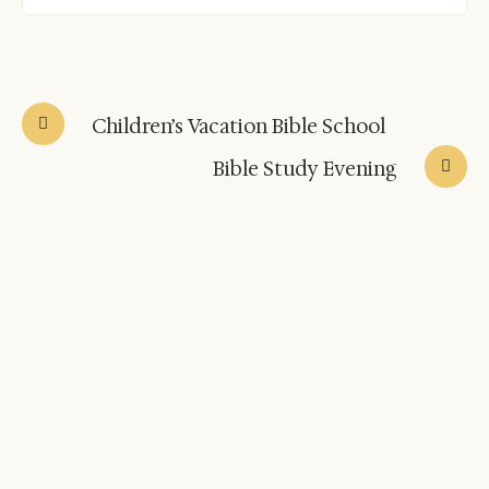
Children’s Vacation Bible School
Bible Study Evening